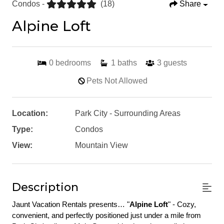
Condos -
(18)
Share
Alpine Loft
0
bedrooms
1
baths
3
guests
Pets Not Allowed
Location:
Park City - Surrounding Areas
Type:
Condos
View:
Mountain View
Description
Jaunt Vacation Rentals presents… "
Alpine Loft
" - Cozy, 
convenient, and perfectly positioned just under a mile from 