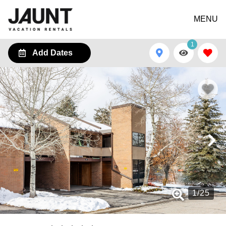
MENU
1
Add Dates
1
/
25