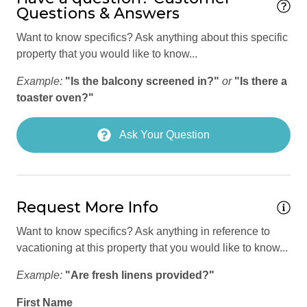
countless events throughout the year.
Questions & Answers
Hiking
Fresh Market Park City — 3-minute walk 
Want to know specifics? Ask anything about this specific
Horse riding nearby
Park City Mountain Resort — approx. 3-minute drive 
property that you would like to know...
Town Ski Lift — approx. 4-minute drive 
Hot Tub
Historic Main Street — approx. 5-minute drive 
Example:
"Is the balcony screened in?"
or
"Is there a
Internet Access
Deer Valley Resort — approx. 8-minute drive 
toaster oven?"
Utah Olympic Park — approx. 10-minute drive 
Iron
Park City Farmers Market (June–October) — approx. 
Ask Your Question
6-minute drive 
Iron Board
Red Pine Adventures — approx. 9-minute drive 
Jacuzzi
Jordanelle State Park — approx. 14-minute drive 
Rockport State Park — approx. 21-minute drive 
Keypad
Salt Lake City International Airport (SLC) — approx. 38-
Request More Info
minute drive 
Linens provided
Free citywide bus stop steps from the property
Want to know specifics? Ask anything in reference to
Lock On Bedroom Door
vacationing at this property that you would like to know...
*** OTHER THINGS TO KNOW ***
Luggage Dropoff Allowed
Example:
"Are fresh linens provided?"
No smoking is permitted anywhere on the premises. 
Microwave
No pets are allowed at any time.
First Name