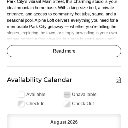
Park City's vibrant Main Street, this charming studio is your 
ideal mountain home base. With a king-size bed, a private 
entrance, and access to community hot tubs, sauna, and a 
seasonal pool, Alpine Loft delivers everything you need for a 
memorable Park City getaway — whether you're hitting the 
slopes, exploring the town, or simply unwinding in your own 
private retreat. A free citywide bus stop is steps away, and 
Park City Mountain Resort is just a quick walk or drive.
Read more
*** HIGHLIGHTS ***
Cozy studio with a king-size bed and twin rollaway — 
sleeping up to 3 guests 
Availability Calendar
Prime location - just under 1 mile from Historic Main 
Street and a 10 minute walk to Park City Mountain 
base
Available
Unavailable
Community hot tubs and sauna open year-round at the 
Check-In
Check-Out
clubhouse 
Seasonal community pool (open Memorial Day through 
fall) 
August 2026
Free citywide bus stop steps from your door 