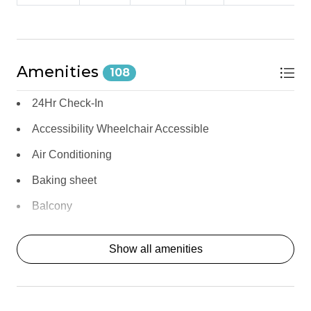
and fire up the gas BBQ grill for outdoor meals under the 
desert sky.
For a dining-out experience, Morgan's in the Desert — the 
resort's celebrated restaurant — is steps away, and Old Town 
Amenities
108
La Quinta's dining scene is just a short drive.
24Hr Check-In
Modern Appliances: Refrigerator, oven, microwave, 
dishwasher, and freezer 
Accessibility Wheelchair Accessible
Coffee Maker with Complimentary Coffee: Start your 
mornings with ease 
Air Conditioning
Dining Table for 6: Room for the whole group 
Baking sheet
Gas BBQ Grill: Outdoor cooking on the private patio 
Morgan's in the Desert: The resort's legendary 
Balcony
restaurant — steps away
Balcony/Terrace
*** OUTDOOR LIVING *** 
Show all amenities
Bathtub
The private patio at 
Clapton Resort
 is your personal desert 
Bay
retreat — outdoor furniture and a gas BBQ grill create a 
relaxed setting for fresh air, casual meals, and soaking in the 
BBQ