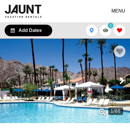
MENU
1
Add Dates
1
/
66