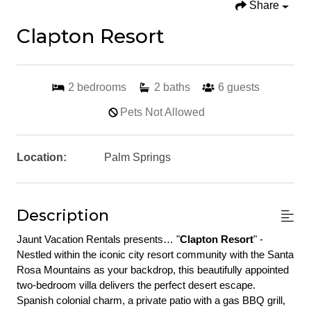
Share
Clapton Resort
2
bedrooms
2
baths
6
guests
Pets Not Allowed
Location:
Palm Springs
Description
Jaunt Vacation Rentals presents… "
Clapton Resort
" - 
Nestled within the iconic city resort community with the Santa 
Rosa Mountains as your backdrop, this beautifully appointed 
two-bedroom villa delivers the perfect desert escape. 
Spanish colonial charm, a private patio with a gas BBQ grill, 