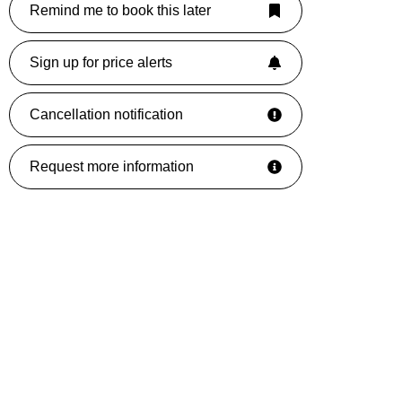
Remind me to book this later
Sign up for price alerts
Cancellation notification
Request more information