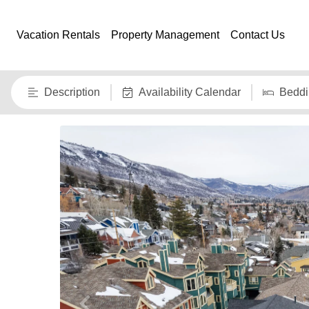
Vacation Rentals
Property Management
Contact Us
Description
Availability Calendar
Beddi