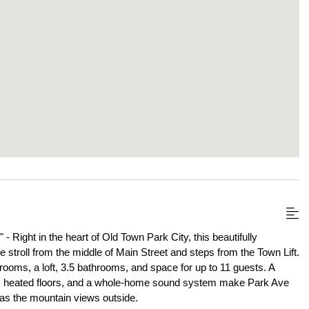
" - Right in the heart of Old Town Park City, this beautifully 
stroll from the middle of Main Street and steps from the Town Lift. 
oms, a loft, 3.5 bathrooms, and space for up to 11 guests. A 
e, heated floors, and a whole-home sound system make Park Ave 
e as the mountain views outside.