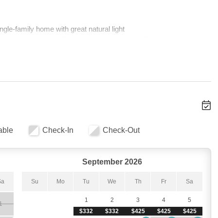
ngle-family home with great natural light 
the middle of Main Street and steps from the Town Lift
eping up to 11 guests 
s, and a Jacuzzi tub 
iances, fresh paint, carpet, and furnishings 
the best way to unwind after a day on the slopes 
 and Bluetooth broadcasting throughout the home 
able
Check-In
Check-Out
an character and modern luxury is immediately striking. The living 
September 2026
— the kind of spot where everyone gathers after a day on the 
e TV, and Bluetooth lets you watch the big game, stream a movie, 
Sa
Su
Mo
Tu
We
Th
Fr
Sa
ouse. The open layout and great natural light give the whole space 
ose to Main Street.
1
2
3
4
5
1
$332
$332
$425
$425
$425
-family home. Whether your crew wants to spread out across levels 