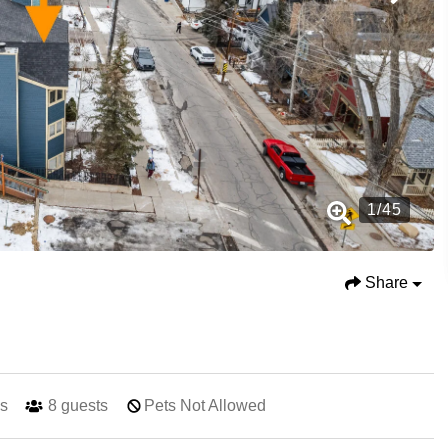
1
/
45
Share
s
8
guests
Pets Not Allowed