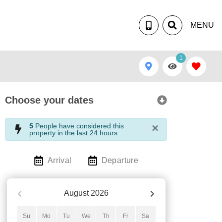
MENU
1
Choose your dates
×
5
People have considered this
property in the last 24 hours
Arrival
Departure
August
2026
Su
Mo
Tu
We
Th
Fr
Sa