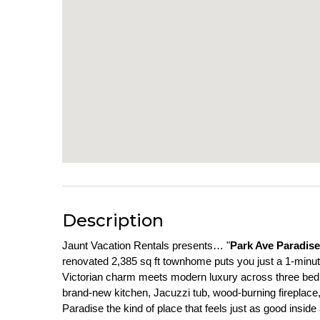
Description
Jaunt Vacation Rentals presents… "
Park Ave Paradise
renovated 2,385 sq ft townhome puts you just a 1-minute 
Victorian charm meets modern luxury across three bedro
brand-new kitchen, Jacuzzi tub, wood-burning fireplac
Paradise the kind of place that feels just as good insid