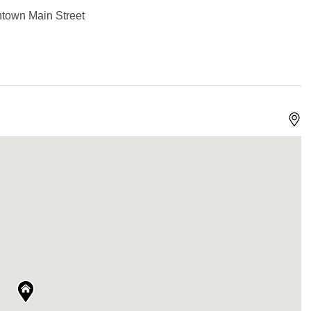
ntown Main Street