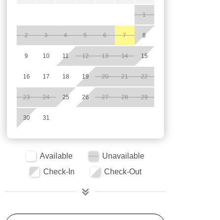
1
2
3
4
5
6
7
8
9
10
11
12
13
14
15
16
17
18
19
20
21
22
23
24
25
26
27
28
29
30
31
Available
Unavailable
Check-In
Check-Out