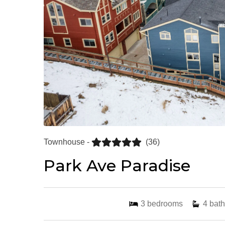
Townhouse -
(36)
Park Ave Paradise
3
bedrooms
4
bath