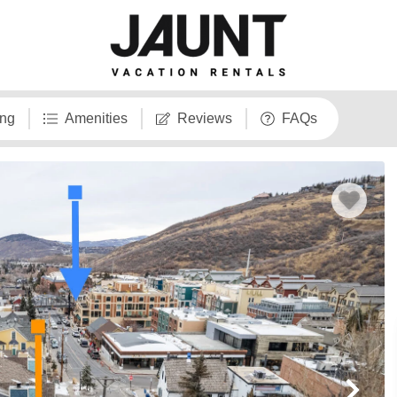
ng
Amenities
Reviews
FAQs