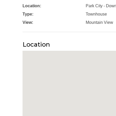
Location:
Park City - Dow
Type:
Townhouse
View:
Mountain View
Location