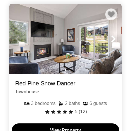
Red Pine Snow Dancer
Townhouse
3
bedrooms
2
baths
6
guests
5
(12)
View Property