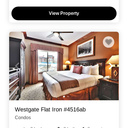
View Property
Westgate Flat Iron #4516ab
Condos