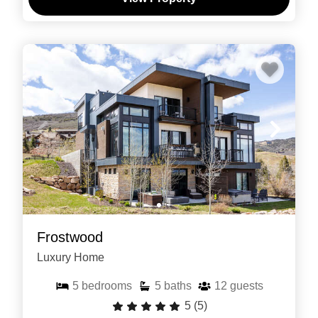
Frostwood
Luxury Home
5
bedrooms
5
baths
12
guests
5
(5)