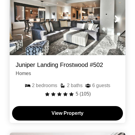
Juniper Landing Frostwood #502
Homes
2
bedrooms
2
baths
6
guests
5
(105)
View Property