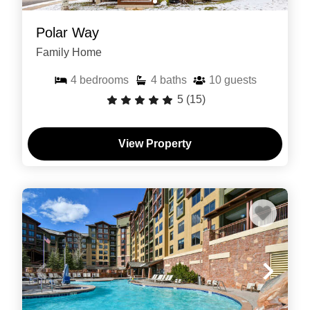
Polar Way
Family Home
4
bedrooms
4
baths
10
guests
5
(15)
View Property