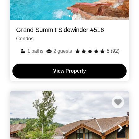
Grand Summit Sidewinder #516
Condos
1
baths
2
guests
5
(92)
View Property