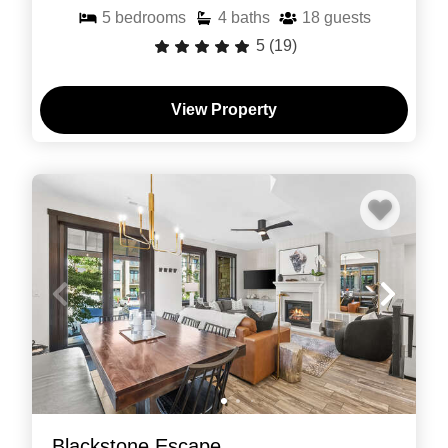
5
bedrooms
4
baths
18
guests
5
(19)
View Property
Blackstone Escape