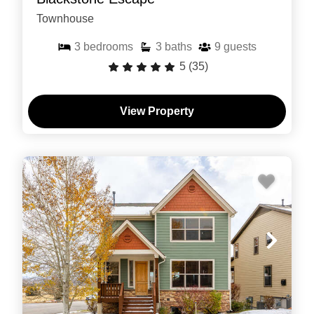
Townhouse
3
bedrooms
3
baths
9
guests
5
(35)
View Property