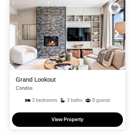
Grand Lookout
Condos
3
bedrooms
3
baths
8
guests
View Property