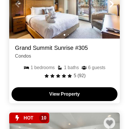
Grand Summit Sunrise #305
Condos
1
bedrooms
1
baths
6
guests
5
(92)
View Property
HOT
10