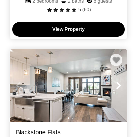
2
bedrooms
2
baths
8
guests
5
(60)
View Property
Blackstone Flats