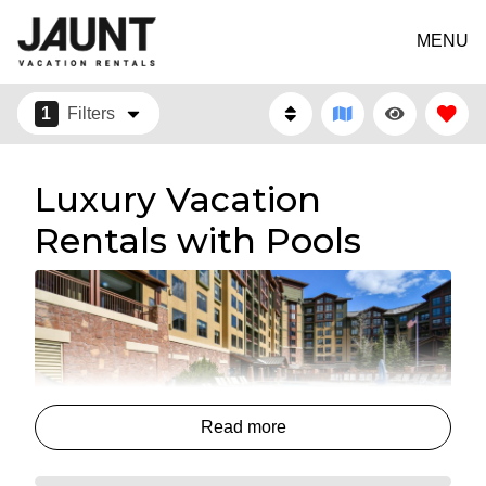
MENU
1
Filters
Luxury Vacation
Rentals with Pools
Read more