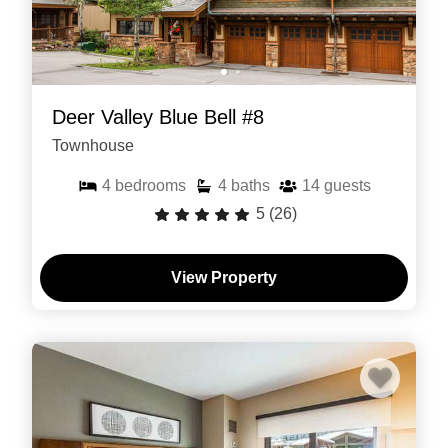
Deer Valley Blue Bell #8
Townhouse
4
bedrooms
4
baths
14
guests
5
(26)
View Property