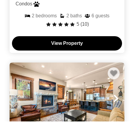
Condos
2
bedrooms
2
baths
6
guests
5
(10)
View Property