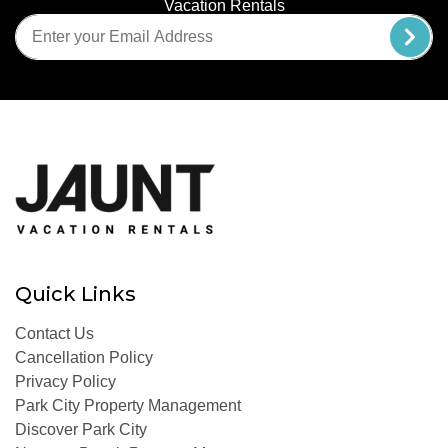
Vacation Rentals
Quick Links
Contact Us
Cancellation Policy
Privacy Policy
Park City Property Management
Discover Park City