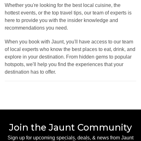
Whether you're looking for the best local cuisine, the
hottest events, or the top travel tips, our team of experts is
here to provide you with the insider knowledge and
recommendations you need.
When you book with Jaunt, you'll have access to our team
of local experts who know the best places to eat, drink, and
explore in your destination. From hidden gems to popular
hotspots, we'll help you find the experiences that your
destination has to offer.
Join the Jaunt Community
Sign up for upcoming specials, deals, & news from Jaunt