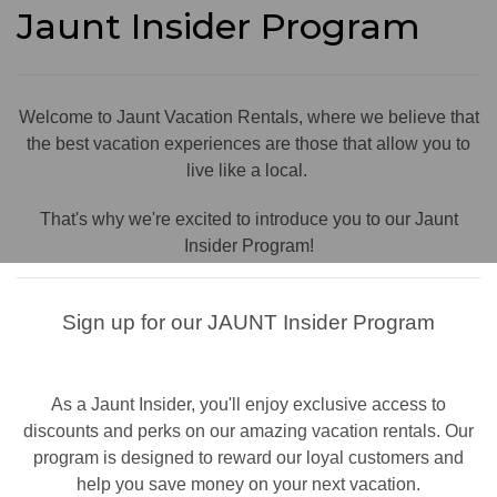
Jaunt Insider Program
Welcome to Jaunt Vacation Rentals, where we believe that
the best vacation experiences are those that allow you to
live like a local.
That's why we're excited to introduce you to our Jaunt
Insider Program!
Sign up for our JAUNT Insider Program
As a Jaunt Insider, you'll enjoy exclusive access to
discounts and perks on our amazing vacation rentals. Our
program is designed to reward our loyal customers and
help you save money on your next vacation.