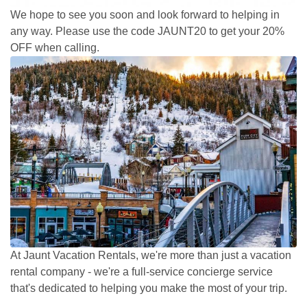
We hope to see you soon and look forward to helping in
any way. Please use the code JAUNT20 to get your 20%
OFF when calling.
At Jaunt Vacation Rentals, we're more than just a vacation
rental company - we're a full-service concierge service
that's dedicated to helping you make the most of your trip.