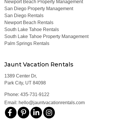
Newport Beach Property Management
San Diego Property Management
San Diego Rentals
Newport Beach Rentals
South Lake Tahoe Rentals
South Lake Tahoe Property Management
Palm Springs Rentals
Jaunt Vacation Rentals
1389 Center Dr,
Park City, UT 84098
Phone:
435-731-9122
Email:
hello@jauntvacationrentals.com