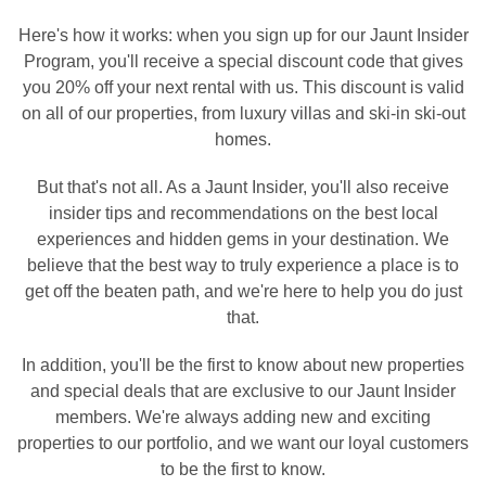
Here's how it works: when you sign up for our Jaunt Insider
Program, you'll receive a special discount code that gives
you 20% off your next rental with us. This discount is valid
on all of our properties, from luxury villas and ski-in ski-out
homes.
But that's not all. As a Jaunt Insider, you'll also receive
insider tips and recommendations on the best local
experiences and hidden gems in your destination. We
believe that the best way to truly experience a place is to
get off the beaten path, and we're here to help you do just
that.
In addition, you'll be the first to know about new properties
and special deals that are exclusive to our Jaunt Insider
members. We're always adding new and exciting
properties to our portfolio, and we want our loyal customers
to be the first to know.