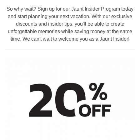
So why wait? Sign up for our Jaunt Insider Program today
and start planning your next vacation. With our exclusive
discounts and insider tips, you'll be able to create
unforgettable memories while saving money at the same
time. We can't wait to welcome you as a Jaunt Insider!