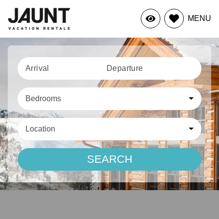
MENU
Arrival
Departure
Bedrooms
Location
SEARCH