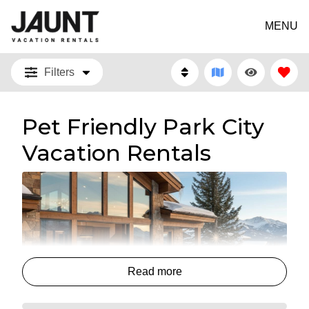
MENU
Filters
Pet Friendly Park City
Vacation Rentals
Read more